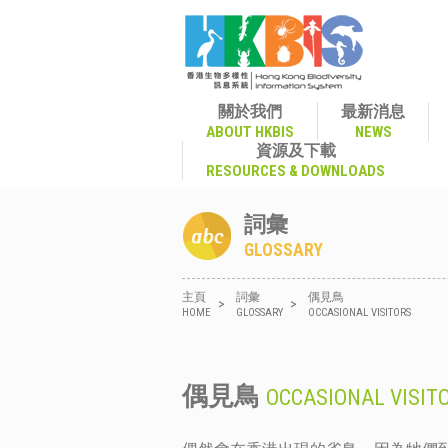
關於我們
最新消息
ABOUT HKBIS
NEWS
資源及下載
RESOURCES & DOWNLOADS
詞彙
GLOSSARY
主頁
詞彙
偶見鳥
>
>
HOME
GLOSSARY
OCCASIONAL VISITORS
偶見鳥
OCCASIONAL VISIT