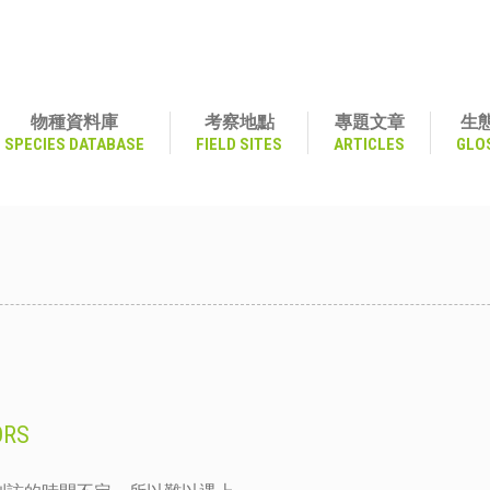
物種資料庫
考察地點
專題文章
生
SPECIES DATABASE
FIELD SITES
ARTICLES
GLO
ORS