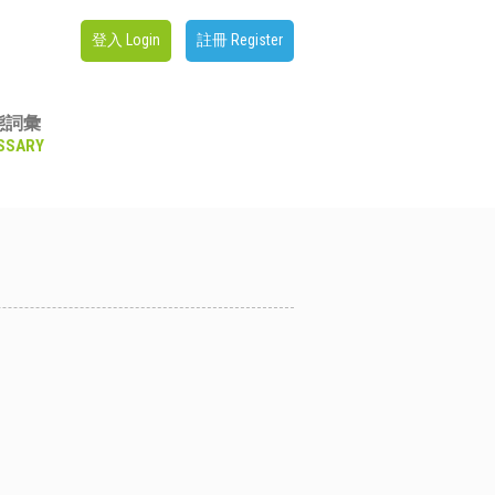
登入 Login
註冊 Register
態詞彙
SSARY