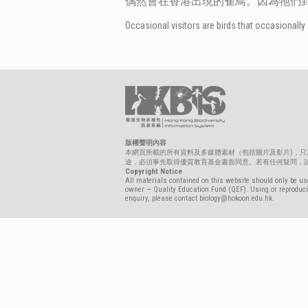
偶然會在香港出現的雀鳥。因為牠們
Occasional visitors are birds that occasionally 
版權聲明內容
本網頁所載的所有資料及多媒體素材（包括圖片及影片)，
途，必須事先取得優質教育基金書面同意。若有任何疑問，請聯絡biolo
Copyright Notice
All materials contained on this website should only be use
owner — Quality Education Fund (QEF). Using or reproducin
enquiry, please contact biology@hokoon.edu.hk.