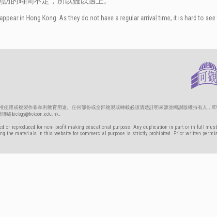
到訪的時間不定，所以難以遇上。
appear in Hong Kong. As they do not have a regular arrival time, it is hard to see
只准使用或複製作非牟利教育用途。任何部份或全部複製或轉載必須清楚註明來源並鳴謝版權持有人，即
gy@hokoon.edu.hk。
d or reproduced for non- profit making educational purpose. Any duplication in part or in full must
g the materials in this website for commercial purpose is strictly prohibited. Prior written permi