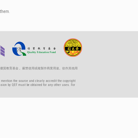
 them.
優質教育基金 。嚴禁使用或複製作商業用途。欲作其他用
 mention the source and clearly accredit the copyright
ssion by QEF must be obtained for any other uses. For