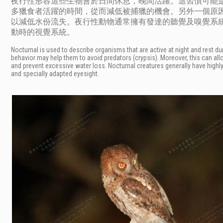
夜行性形容這些生物會於日間休息，晚間活躍。這習慣可能
多獵食者活躍的時間，從而減低被捕獵的機會。另外一個原
以減低水份流失。夜行性動物通常擁有發達的聽覺及嗅覺系
動時的視覺系統。
Nocturnal is used to describe organisms that are active at night and rest dur
behavior may help them to avoid predators (crypsis). Moreover, this can all
and prevent excessive water loss. Nocturnal creatures generally have highl
and specially adapted eyesight.