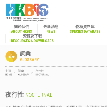
關於我們
最新消息
物種資料庫
ABOUT HKBIS
NEWS
SPECIES DATABASE
資源及下載
RESOURCES & DOWNLOADS
詞彙
GLOSSARY
主頁
詞彙
夜行性
>
>
HOME
GLOSSARY
NOCTURNAL
夜行性
NOCTURNAL