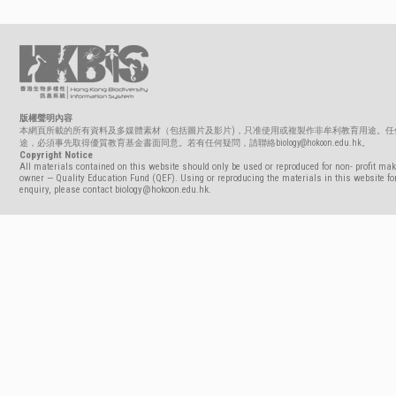
版權聲明內容
本網頁所載的所有資料及多媒體素材（包括圖片及影片)，只准使用或複製作非牟利教育用途。任
途，必須事先取得優質教育基金書面同意。若有任何疑問，請聯絡biology@hokoon.edu.hk。
Copyright Notice
All materials contained on this website should only be used or reproduced for non- profit mak
owner — Quality Education Fund (QEF). Using or reproducing the materials in this website for
enquiry, please contact biology@hokoon.edu.hk.