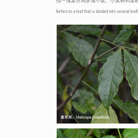
指一塊葉分為多塊小葉。小葉柄和葉
Refers to a leaf that is divided into several l