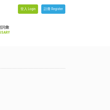
登入 Login
註冊 Register
態詞彙
SSARY