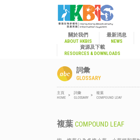
關於我們
最新消息
ABOUT HKBIS
NEWS
資源及下載
RESOURCES & DOWNLOADS
詞彙
GLOSSARY
主頁
詞彙
複葉
>
>
HOME
GLOSSARY
COMPOUND LEAF
複葉
COMPOUND LEAF