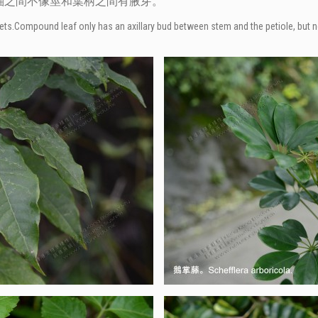
軸之間不像莖和葉柄之間有腋芽。
eaflets.Compound leaf only has an axillary bud between stem and the petiole, but 