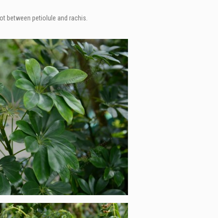
not between petiolule and rachis.