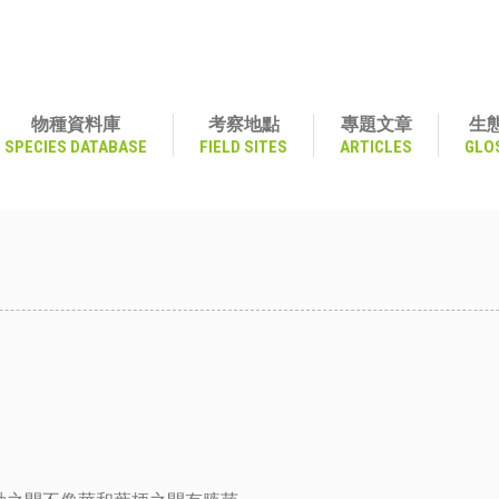
物種資料庫
考察地點
專題文章
生
SPECIES DATABASE
FIELD SITES
ARTICLES
GLO