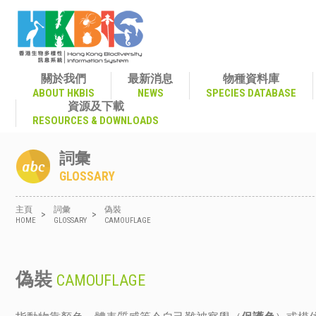
關於我們
最新消息
物種資料庫
ABOUT HKBIS
NEWS
SPECIES DATABASE
資源及下載
RESOURCES & DOWNLOADS
詞彙
GLOSSARY
主頁
詞彙
偽裝
>
>
HOME
GLOSSARY
CAMOUFLAGE
偽裝
CAMOUFLAGE