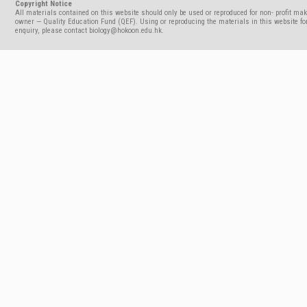
Copyright Notice
All materials contained on this website should only be used or reproduced for non- profit mak
owner — Quality Education Fund (QEF). Using or reproducing the materials in this website for
enquiry, please contact biology@hokoon.edu.hk.