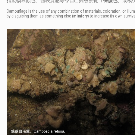
指動物靠顏色、體表質感等令自己難被察覺（
保護色
）或模
Camouflage is the use of any combination of materials, coloration, or illum
by disguising them as something else (
mimicry
) to increase its own surviva