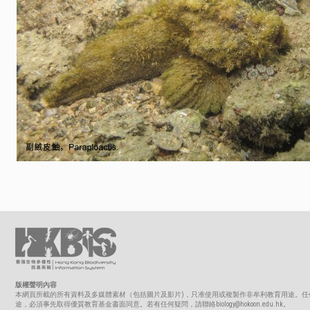
版權聲明內容
本網頁所載的所有資料及多媒體素材（包括圖片及影片)，只准使用或複製作非牟利教育用途。任
途，必須事先取得優質教育基金書面同意。若有任何疑問，請聯絡biology@hokoon.edu.hk。