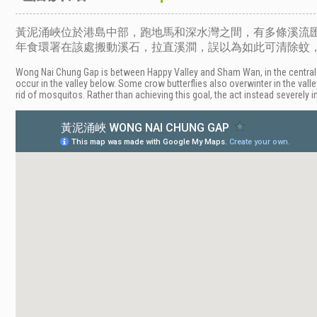
黃泥涌峽位於港島中部，跑地馬和深水灣之間，有多條溪流
年食環署在該處搬動溪石，拉直溪澗，誤以為如此可清除蚊
Wong Nai Chung Gap is between Happy Valley and Sham Wan, in the central
occur in the valley below. Some crow butterflies also overwinter in the vall
rid of mosquitos. Rather than achieving this goal, the act instead severely