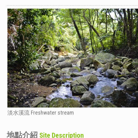
淡水溪流 Freshwater stream
地點介紹
Site Description