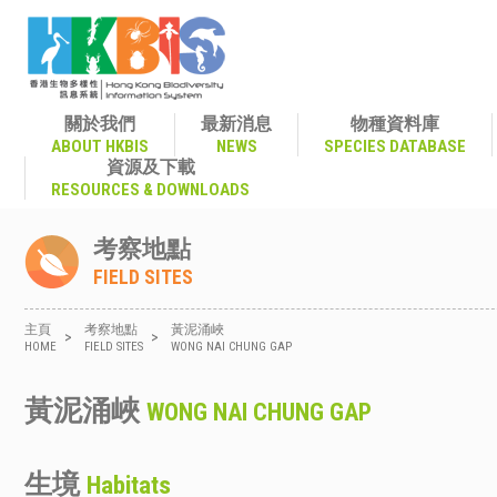
關於我們
最新消息
物種資料庫
ABOUT HKBIS
NEWS
SPECIES DATABASE
資源及下載
RESOURCES & DOWNLOADS
考察地點
FIELD SITES
主頁
考察地點
黃泥涌峽
>
>
HOME
FIELD SITES
WONG NAI CHUNG GAP
黃泥涌峽
WONG NAI CHUNG GAP
生境
Habitats