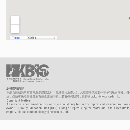
版權聲明內容
本網頁所載的所有資料及多媒體素材（包括圖片及影片)，只准使用或複製作非牟利教育用途。任
途，必須事先取得優質教育基金書面同意。若有任何疑問，請聯絡biology@hokoon.edu.hk。
Copyright Notice
All materials contained on this website should only be used or reproduced for non- profit mak
owner — Quality Education Fund (QEF). Using or reproducing the materials in this website for
enquiry, please contact biology@hokoon.edu.hk.