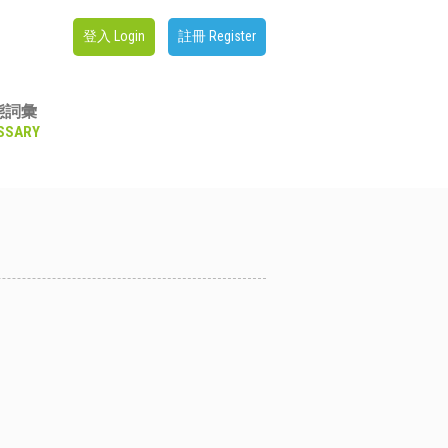
登入 Login
註冊 Register
態詞彙
SSARY