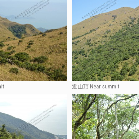
it
近山頂 Near summit