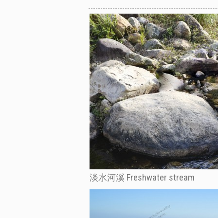
淡水河溪 Freshwater stream