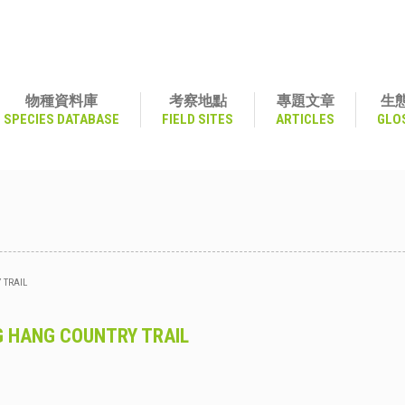
物種資料庫
考察地點
專題文章
生
SPECIES DATABASE
FIELD SITES
ARTICLES
GLO
 TRAIL
 HANG COUNTRY TRAIL