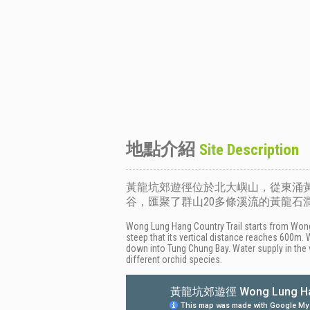
地點介紹
Site Description
黃龍坑郊遊徑位於北大嶼山，從東涌黃
谷，匯聚了群山20多條溪流的黃龍
Wong Lung Hang Country Trail starts from Wong 
steep that its vertical distance reaches 600m.
down into Tung Chung Bay. Water supply in the 
different orchid species.