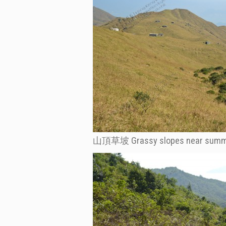
山頂草坡 Grassy slopes near summ