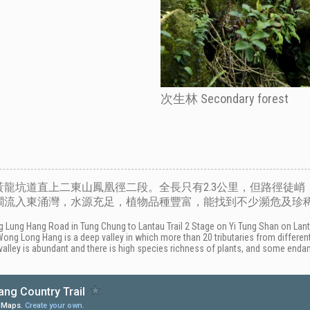
次生林 Secondary forest
龍坑道直上二東山鳳凰徑二段。全長只有2.3公里，但路徑徒峭，
石澗流入東涌灣，水源充足，植物品種豐富，能找到不少瀕危及珍
Lung Hang Road in Tung Chung to Lantau Trail 2 Stage on Yi Tung Shan on Lantau 
 Wong Long Hang is a deep valley in which more than 20 tributaries from diffe
valley is abundant and there is high species richness of plants, and some enda