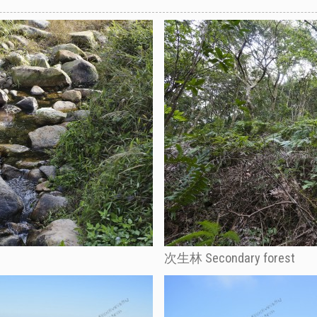
次生林 Secondary forest