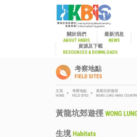
關於我們
最新消息
ABOUT HKBIS
NEWS
資源及下載
RESOURCES & DOWNLOADS
考察地點
FIELD SITES
主頁
考察地點
黃龍坑郊遊徑
>
>
HOME
FIELD SITES
WONG LUNG HANG COUNTRY
黃龍坑郊遊徑
WONG LUNG
生境
Habitats