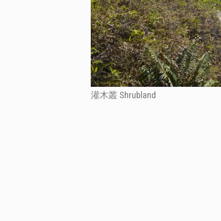
灌木叢 Shrubland