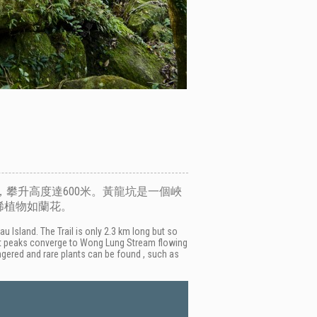
攀升高度達600米。黃龍坑是一個峽
稀植物如蘭花。
Island. The Trail is only 2.3 km long but so
rent peaks converge to Wong Lung Stream flowing
ngered and rare plants can be found , such as