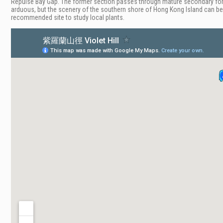
Repulse Bay Gap. The former section passes through mature secondary fores
arduous, but the scenery of the southern shore of Hong Kong Island can be see
recommended site to study local plants.