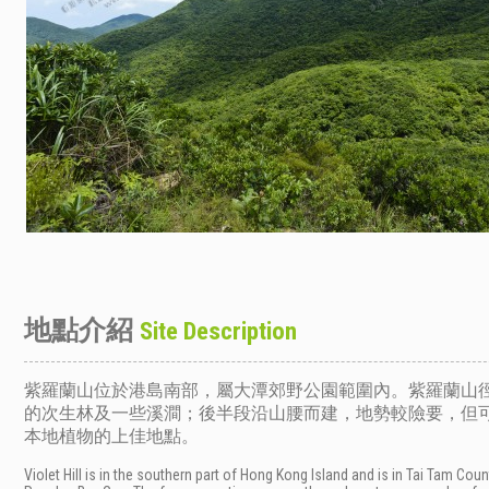
地點介紹
Site Description
紫羅蘭山位於港島南部，屬大潭郊野公園範圍內。紫羅蘭山
的次生林及一些溪澗；後半段沿山腰而建，地勢較險要，但
本地植物的上佳地點。
Violet Hill is in the southern part of Hong Kong Island and is in Tai Tam Co