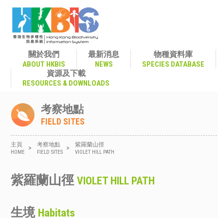
關於我們
最新消息
物種資料庫
ABOUT HKBIS
NEWS
SPECIES DATABASE
資源及下載
RESOURCES & DOWNLOADS
考察地點
FIELD SITES
主頁
考察地點
紫羅蘭山徑
>
>
HOME
FIELD SITES
VIOLET HILL PATH
紫羅蘭山徑
VIOLET HILL PATH
生境
Habitats