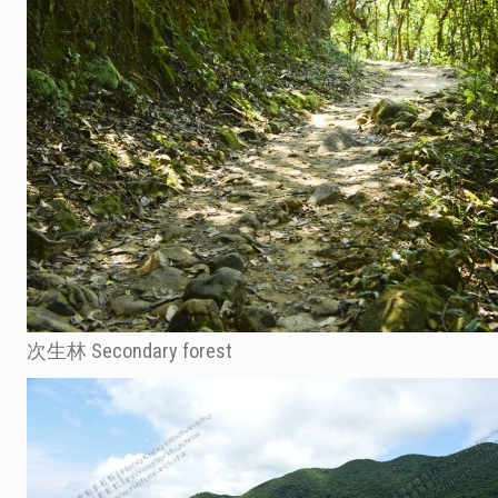
次生林 Secondary forest