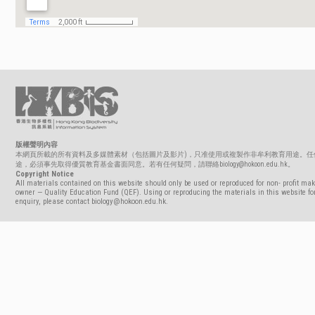
版權聲明內容
本網頁所載的所有資料及多媒體素材（包括圖片及影片)，只准使用或複製作非牟利教育用途。任
途，必須事先取得優質教育基金書面同意。若有任何疑問，請聯絡biology@hokoon.edu.hk。
Copyright Notice
All materials contained on this website should only be used or reproduced for non- profit mak
owner — Quality Education Fund (QEF). Using or reproducing the materials in this website for
enquiry, please contact biology@hokoon.edu.hk.