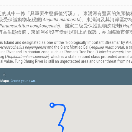
的其中一條「具重要生態價值河溪」。 東涌河有豐富的魚類物種
級受保護動物花鰻鱺(
Anguilla marmorata
)。東涌河及其河岸區亦
Paramesotriton hongkongensis
)、國家二級受保護動物虎紋蛙(
Hopl
擁有高生態價值，東涌河卻沒有受到規劃上的保護，亦面臨新市鎮
ntau Island and designated as one of the "Ecologically Important Streams" by AFC
Acrossocheilus beijiangensis
and the
Giant Mottled Eel (
Anguilla marmorata
),
a s
g River and its riparian zone such as Romer's Tree Frog (
Liuixalus romeri
), th
rog (
Hoplobatrachus chinensis
) which is a state second class protected animal 
gical value, Tung Chung River is still an unprotected area and under threat from 