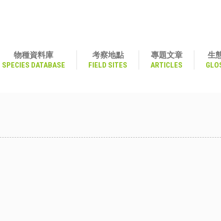
物種資料庫
考察地點
專題文章
生
SPECIES DATABASE
FIELD SITES
ARTICLES
GLO