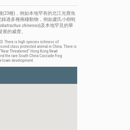
(23種)，例如本地罕有的北江光唇魚
紀錄過多種兩棲動物，例如盧氏小樹蛙
obatrachus chinensis
)及本地罕見的華
發展的威脅。
D. There is high species richness of
econd class protected animal in China. There is
e "Near Threatened" Hong Kong Newt
and the rare South China Cascade Frog
new town development.