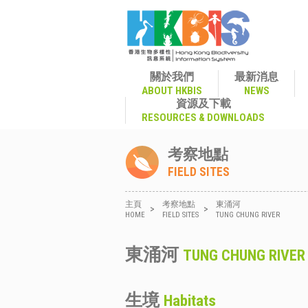
關於我們
最新消息
ABOUT HKBIS
NEWS
資源及下載
RESOURCES & DOWNLOADS
考察地點
FIELD SITES
主頁
考察地點
東涌河
>
>
HOME
FIELD SITES
TUNG CHUNG RIVER
東涌河
TUNG CHUNG RIVER
生境
Habitats