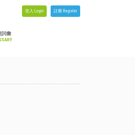
登入 Login
註冊 Register
態詞彙
SSARY