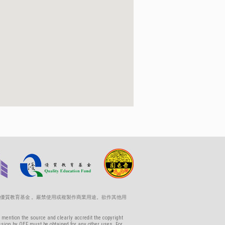
優質教育基金 。嚴禁使用或複製作商業用途。欲作其他用
 mention the source and clearly accredit the copyright
ssion by QEF must be obtained for any other uses. For