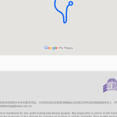
只准使用或複製作非牟利教育用途。任何部份或全部複製或轉載必須清楚註明來源並鳴謝版權持有人，即
gy@hokoon.edu.hk。
d or reproduced for non- profit making educational purpose. Any duplication in part or in full must
g the materials in this website for commercial purpose is strictly prohibited. Prior written permi