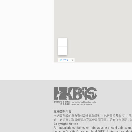
版權聲明內容
本網頁所載的所有資料及多媒體素材（包括圖片及影片)，
途，必須事先取得優質教育基金書面同意。若有任何疑問，請聯絡biolo
Copyright Notice
All materials contained on this website should only be use
owner — Quality Education Fund (QEF). Using or reproducin