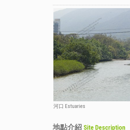
河口 Estuaries
地點介紹
Site Description