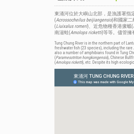
東涌河位於大嶼山北部，是漁護署指定
(
Acrossocheilus beijiangensis
)和國家二
(
Liuixalus romeri
)、近危物種香港瘰螈(
南湍蛙(
Amolops ricketti
)等等。儘管
Tung Chung River is in the northern part of La
freshwater fish (23 species), including the rare
also a number of amphibians found in Tung Chun
(
Paramesotriton hongkongensis
), Chinese Bullf
(
Amolops ricketti
), etc. Despite its high ecolo