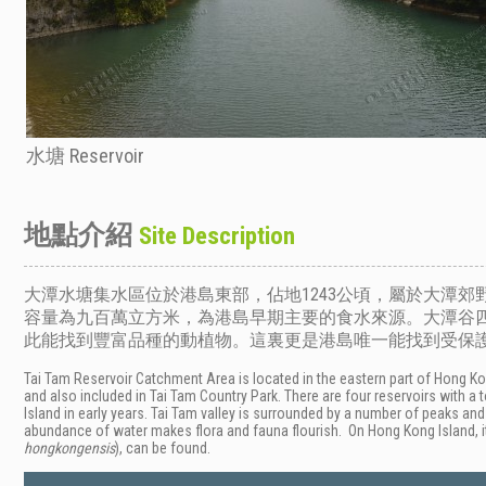
水塘 Reservoir
地點介紹
Site Description
大潭水塘集水區位於港島東部，佔地1243公頃，屬於大潭
容量為九百萬立方米，為港島早期主要的食水來源。大潭谷
此能找到豐富品種的動植物。這裏更是港島唯一能找到受保護
Tai Tam Reservoir Catchment Area is located in the eastern part of Hong Kong
and also included in Tai Tam Country Park. There are four reservoirs with a
Island in early years. Tai Tam valley is surrounded by a number of peaks a
abundance of water makes flora and fauna flourish. On Hong Kong Island, i
hongkongensis
), can be found.