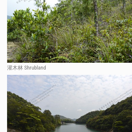
灌木林 Shrubland