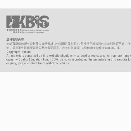
版權聲明內容
本網頁所載的所有資料及多媒體素材（包括圖片及影片)，只准使用或複製作非牟利教育用途。任
途，必須事先取得優質教育基金書面同意。若有任何疑問，請聯絡biology@hokoon.edu.hk。
Copyright Notice
All materials contained on this website should only be used or reproduced for non- profit mak
owner — Quality Education Fund (QEF). Using or reproducing the materials in this website for
enquiry, please contact biology@hokoon.edu.hk.