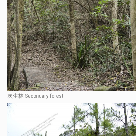
次生林 Secondary forest