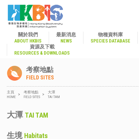
關於我們
最新消息
物種資料庫
ABOUT HKBIS
NEWS
SPECIES DATABASE
資源及下載
RESOURCES & DOWNLOADS
考察地點
FIELD SITES
主頁
考察地點
大潭
>
>
HOME
FIELD SITES
TAI TAM
大潭
TAI TAM
生境
Habitats