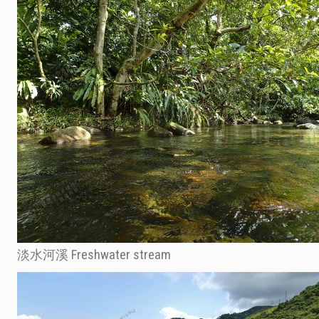
淡水河溪 Freshwater stream