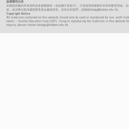
版權聲明內容
本網頁所載的所有資料及多媒體素材（包括圖片及影片)，只准使用或複製作非牟利教育用途。任
途，必須事先取得優質教育基金書面同意。若有任何疑問，請聯絡biology@hokoon.edu.hk。
Copyright Notice
All materials contained on this website should only be used or reproduced for non- profit mak
owner — Quality Education Fund (QEF). Using or reproducing the materials in this website for
enquiry, please contact biology@hokoon.edu.hk.