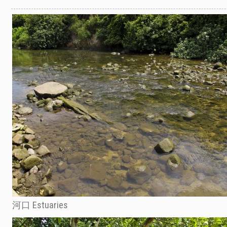
河口 Estuaries