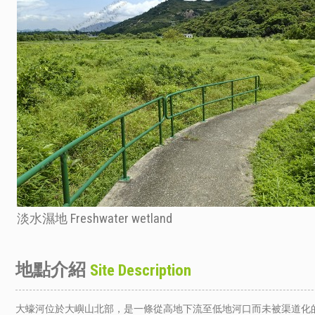
淡水濕地 Freshwater wetland
地點介紹
Site Description
大蠔河位於大嶼山北部，是一條從高地下流至低地河口而未被渠道化