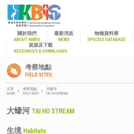
關於我們
最新消息
物種資料庫
ABOUT HKBIS
NEWS
SPECIES DATABASE
資源及下載
RESOURCES & DOWNLOADS
考察地點
FIELD SITES
主頁
考察地點
大蠔河
>
>
HOME
FIELD SITES
TAI HO STREAM
大蠔河
TAI HO STREAM
生境
Habitats