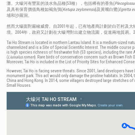
灘。大蠔河有豐富的淡水魚品種(53種），包括稀有的香魚(
Plecoglossu
及具有保育價值鳥種如褐魚鴞(
Ketupa zeylonensis
)及黃嘴白鷺(
Egretta e
埔和沙羅洞。
然而大蠔面對嚴峻威脅。自2001年起，已有地產商計劃於白芒村及
境。2004年，政府又計劃在大蠔灣對出建立物流園，促進兩地貿易。
Tai Ho Stream is located in northern Lantau Island. It is a medium-sized na
channelized and is a Site of Special Scientific Interest. The middle cour
is high species richness of freshwater fish (53 species), including the rare 
(
Liuixalus romeri
). Rare birds of conservation concern such as Brown Fish O
Moreover, Tai Ho is included in the List of Priority Sites for Enhanced Conse
However, Tai Ho is facing severe threats. Since 2001, land developers have 
monument park. This act would only damage the pristine habitats. In 2004,
China and Hong Kong. In 2014, some villagers destroyed large stretches of 
Small Houses.