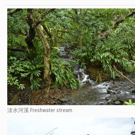
淡水河溪 Freshwater stream