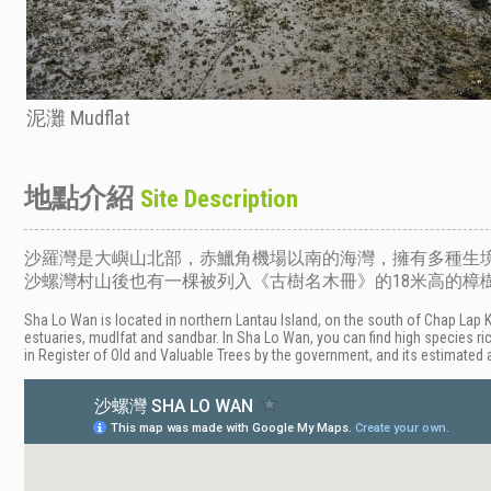
泥灘 Mudflat
地點介紹
Site Description
沙羅灣是大嶼山北部，赤鱲角機場以南的海灣，擁有多種生
沙螺灣村山後也有一棵被列入《古樹名木冊》的18米高的樟樹
Sha Lo Wan is located in northern Lantau Island, on the south of Chap Lap 
estuaries, mudlfat and sandbar. In Sha Lo Wan, you can find high species ri
in Register of Old and Valuable Trees by the government, and its estimated 