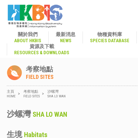
關於我們
最新消息
物種資料庫
ABOUT HKBIS
NEWS
SPECIES DATABASE
資源及下載
RESOURCES & DOWNLOADS
考察地點
FIELD SITES
主頁
考察地點
沙螺灣
>
>
HOME
FIELD SITES
SHA LO WAN
沙螺灣
SHA LO WAN
生境
Habitats