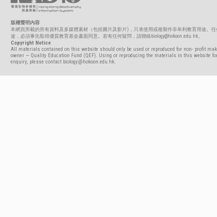
版權聲明內容
本網頁所載的所有資料及多媒體素材（包括圖片及影片)，只准使用或複製作非牟利教育用途。任
途，必須事先取得優質教育基金書面同意。若有任何疑問，請聯絡biology@hokoon.edu.hk。
Copyright Notice
All materials contained on this website should only be used or reproduced for non- profit mak
owner — Quality Education Fund (QEF). Using or reproducing the materials in this website for
enquiry, please contact biology@hokoon.edu.hk.