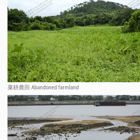
棄耕農田 Abandoned farmland