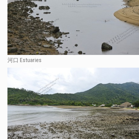
河口 Estuaries