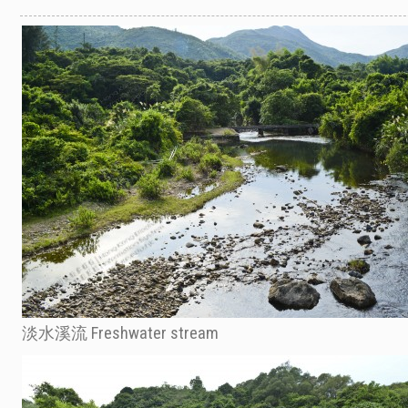
淡水溪流 Freshwater stream