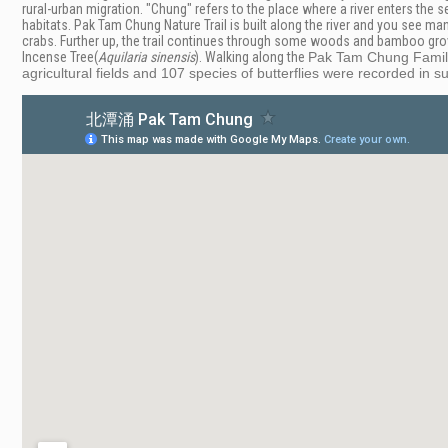
rural-urban migration. "Chung" refers to the place where a river enters the 
habitats.
Pak Tam Chung Nature Trail is built along the river and
you see mang
crabs. Further up, the trail continues through some woods and bamboo grov
Incense Tree(
Aquilaria
sinensis
). Walking along the
Pak Tam Chung Family
agricultural fields and 107 species of butterflies were recorded in