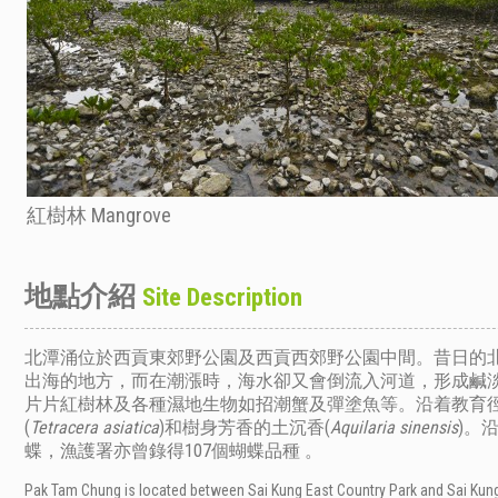
紅樹林 Mangrove
地點介紹
Site Description
北潭涌位於西貢東郊野公園及西貢西郊野公園中間。昔日的
出海的地方，而在潮漲時，海水卻又會倒流入河道，形成鹹
片片紅樹林及各種濕地生物如招潮蟹及彈塗魚等。沿着教育
(
Tetracera asiatica
)和樹身芳香的土沉香(
Aquilaria
sinensis
)。
漁護署亦曾錄得107個蝴蝶品種 。
蝶，
Pak Tam Chung is located between Sai Kung East Country Park and Sai Kung 