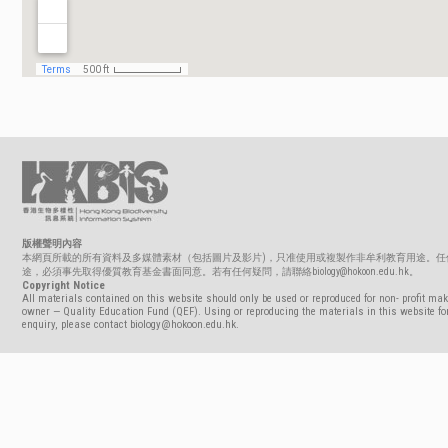
版權聲明內容
本網頁所載的所有資料及多媒體素材（包括圖片及影片)，只准使用或複製作非牟利教育用途。任
途，必須事先取得優質教育基金書面同意。若有任何疑問，請聯絡biology@hokoon.edu.hk。
Copyright Notice
All materials contained on this website should only be used or reproduced for non- profit mak
owner — Quality Education Fund (QEF). Using or reproducing the materials in this website for
enquiry, please contact biology@hokoon.edu.hk.