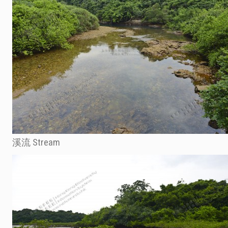
溪流 Stream