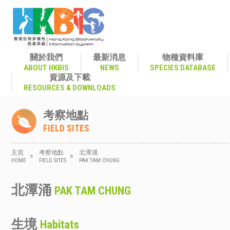
關於我們
最新消息
物種資料庫
ABOUT HKBIS
NEWS
SPECIES DATABASE
資源及下載
RESOURCES & DOWNLOADS
考察地點
FIELD SITES
主頁
考察地點
北潭涌
>
>
HOME
FIELD SITES
PAK TAM CHUNG
北潭涌
PAK TAM CHUNG
生境
Habitats