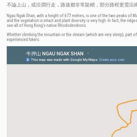
不論上山，或沿澗行走，路途都非常陡峭，部分路程更需沿
Ngau Ngak Shan, with a height of 677 metres, is one of the two peaks of Ma 
and the vegetation is intact and plant diversity is very high. In fact, the 
see all of Hong Kong's native Rhododendrons.
Whether climbing the mountain or the stream (which are very steep), part of 
experienced hikers.