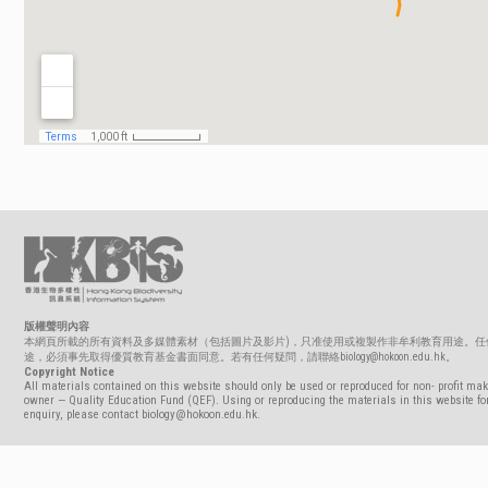
版權聲明內容
本網頁所載的所有資料及多媒體素材（包括圖片及影片)，只准使用或複製作非牟利教育用途。任
途，必須事先取得優質教育基金書面同意。若有任何疑問，請聯絡biology@hokoon.edu.hk。
Copyright Notice
All materials contained on this website should only be used or reproduced for non- profit mak
owner — Quality Education Fund (QEF). Using or reproducing the materials in this website for
enquiry, please contact biology@hokoon.edu.hk.