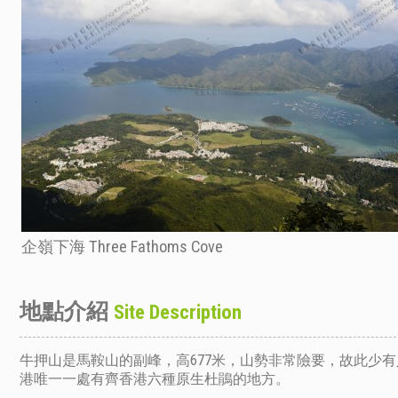
企嶺下海 Three Fathoms Cove
地點介紹
Site Description
牛押山是馬鞍山的副峰，高677米，山勢非常險要，故此少
港唯一一處有齊香港六種原生杜鵑的地方。