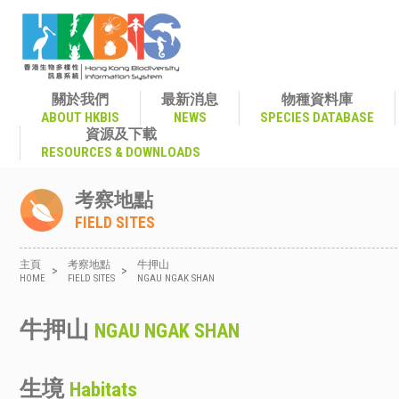
關於我們
最新消息
物種資料庫
ABOUT HKBIS
NEWS
SPECIES DATABASE
資源及下載
RESOURCES & DOWNLOADS
考察地點
FIELD SITES
主頁
考察地點
牛押山
>
>
HOME
FIELD SITES
NGAU NGAK SHAN
牛押山
NGAU NGAK SHAN
生境
Habitats