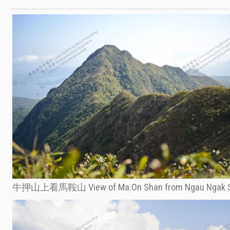
牛押山上看馬鞍山 View of Ma On Shan from Ngau Ngak 