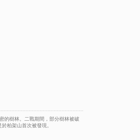
茂密的樹林。二戰期間，部分樹林被破
是於柏架山首次被發現。