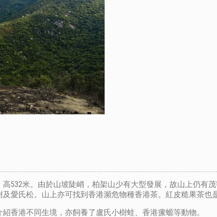
高532米。由於山坡陡峭，柏架山少有大型發展，故山上仍有
樹及愛氏松。山上亦可找到香港瀕危物種香港茶。紅皮糙果茶也
介紹香港不同生境，亦飼養了盧氏小樹蛙、香港瘰螈等動物。