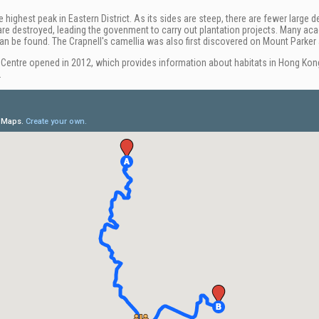
e highest peak in Eastern District. As its sides are steep, there are fewer lar
s are destroyed, leading the govenment to carry out plantation projects. Many aca
an be found. The Crapnell's camellia was also first discovered on Mount Parker 
Centre opened in 2012, which provides information about habitats in Hong Kon
.