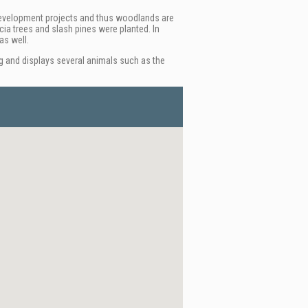
ge development projects and thus woodlands are
cia trees and slash pines were planted. In
as well.
g and displays several animals such as the