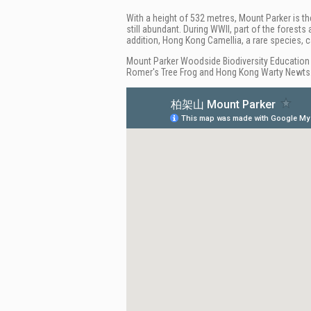
With a height of 532 metres, Mount Parker is th
still abundant. During WWII, part of the forest
addition, Hong Kong Camellia, a rare species, c
Mount Parker Woodside Biodiversity Education 
Romer's Tree Frog and Hong Kong Warty Newts