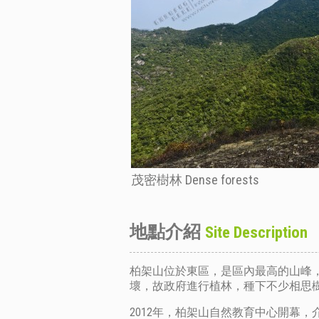
茂密樹林 Dense forests
地點介紹
Site Description
柏架山位於東區，是區內最高的山峰，
壞，故政府進行植林，種下不少相思
2012年，
柏架山自然教育中心
開幕，