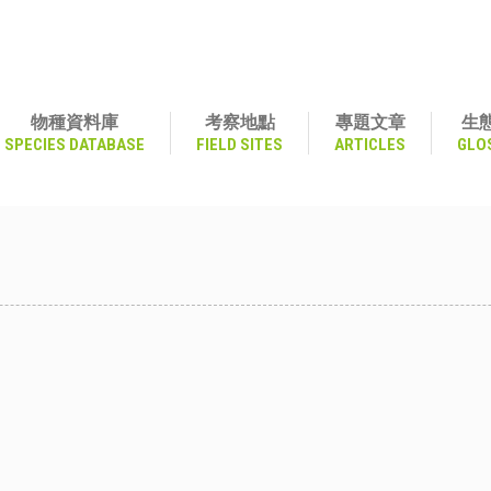
物種資料庫
考察地點
專題文章
生
SPECIES DATABASE
FIELD SITES
ARTICLES
GLO