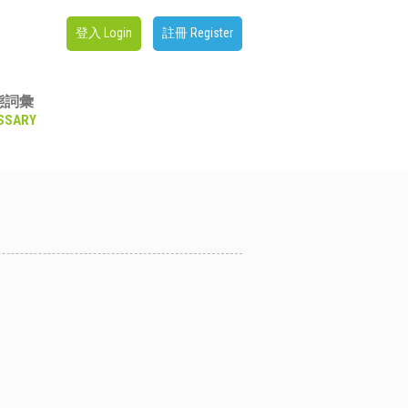
登入 Login
註冊 Register
態詞彙
SSARY