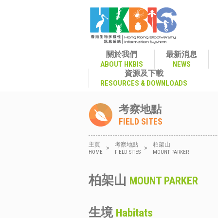
關於我們
最新消息
ABOUT HKBIS
NEWS
資源及下載
RESOURCES & DOWNLOADS
考察地點
FIELD SITES
主頁
考察地點
柏架山
>
>
HOME
FIELD SITES
MOUNT PARKER
柏架山
MOUNT PARKER
生境
Habitats