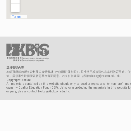
版權聲明內容
本網頁所載的所有資料及多媒體素材（包括圖片及影片)，只准使用或複製作非牟利教育用途。任
途，必須事先取得優質教育基金書面同意。若有任何疑問，請聯絡biology@hokoon.edu.hk。
Copyright Notice
All materials contained on this website should only be used or reproduced for non- profit mak
owner — Quality Education Fund (QEF). Using or reproducing the materials in this website for
enquiry, please contact biology@hokoon.edu.hk.