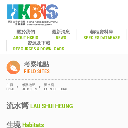
關於我們
最新消息
物種資料庫
ABOUT HKBIS
NEWS
SPECIES DATABASE
資源及下載
RESOURCES & DOWNLOADS
考察地點
FIELD SITES
主頁
考察地點
流水嚮
>
>
HOME
FIELD SITES
LAU SHUI HEUNG
流水嚮
LAU SHUI HEUNG
生境
Habitats