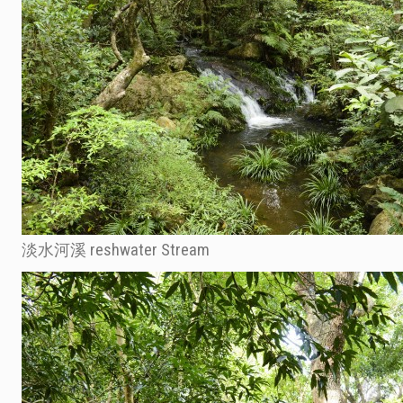
淡水河溪 reshwater Stream