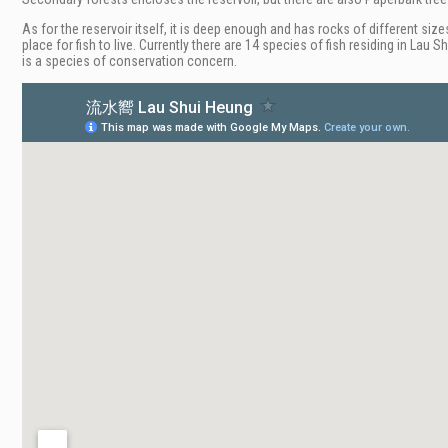
As for the reservoir itself, it is deep enough and has rocks of different size
place for fish to live. Currently there are 14 species of fish residing in L
is a species of conservation concern.