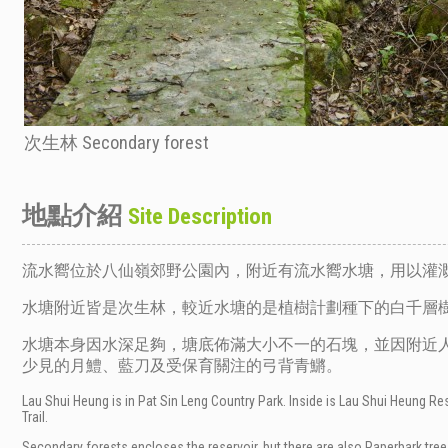
次生林 Secondary forest
地點介紹
Site Description
流水嚮位於八仙嶺郊野公園內，附近有流水嚮水塘，用以灌
水塘附近皆是次生林，較近水塘的是植樹計劃種下的白千層
水塘本身因水深足夠，塘底佈滿大小不一的石塊，並因附近人
少見的月鱧、藍刀及受保育關注的弓背青鱂。
Lau Shui Heung is in Pat Sin Leng Country Park. Inside is Lau Shui Heung Rese
Trail.
Secondary forests encloses the reservoir, but there are also Paperbark tre