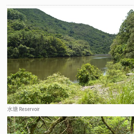
水塘 Reservoir