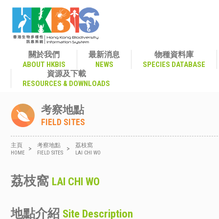
關於我們
最新消息
物種資料庫
ABOUT HKBIS
NEWS
SPECIES DATABASE
資源及下載
RESOURCES & DOWNLOADS
考察地點
FIELD SITES
主頁
考察地點
荔枝窩
>
>
HOME
FIELD SITES
LAI CHI WO
荔枝窩
LAI CHI WO
地點介紹
Site Description