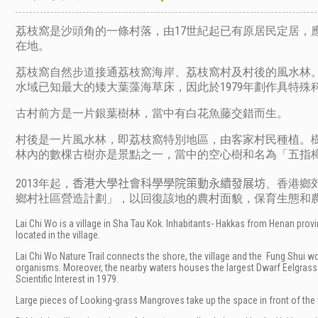
荔枝窩是沙頭角的一條村落，由17世紀起已有原居民定居，
在地。
荔枝窩自然步道接通荔枝窩海岸、荔枝窩村及村後的風水林
水域已知最大的矮大葉藻海草床，因此於1979年劃作具特殊
古村前方是一片銀葉樹林，當中有白花魚藤交錯而生。
村後是一片風水林，即荔枝窩特別地區，由客家村民種植。樹
林內的數棵古樹亦是景點之一，當中的空心樹和名為「五指
2013年起，
、香港鄉
香港大學社會科學學院策動永續發展坊
鄉村社區營造計劃」，以回復該地的農村面貌，保育生態和
Lai Chi Wo is a village in Sha Tau Kok. Inhabitants- Hakkas from Henan provinc
located in the village.
Lai Chi Wo Nature Trail connects the shore, the village and the
Fung Shui wo
organisms. Moreover, the nearby waters houses the largest Dwarf Eelgrass 
Scientific Interest in 1979.
Large pieces of Looking-grass Mangroves take up the space in front of the vi