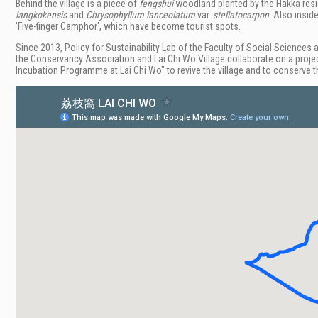
Behind the village is a piece of
fengshui
woodland planted by the Hakka resi
langkokensis
and
Chrysophyllum lanceolatum
var.
stellatocarpon
. Also insid
'
Five-finger Camphor', which have become tourist spots.
Since 2013,
Policy for Sustainability Lab of the Faculty of Social Sciences 
the Conservancy Association and Lai Chi Wo Village collaborate on a proje
Incubation Programme at Lai Chi Wo" to revive the village and to conserve th