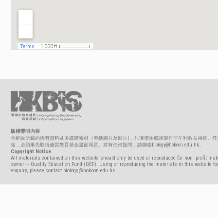
版權聲明內容
本網頁所載的所有資料及多媒體素材（包括圖片及影片)，只准使用或複製作非牟利教育用途。任
途，必須事先取得優質教育基金書面同意。若有任何疑問，請聯絡biology@hokoon.edu.hk。
Copyright Notice
All materials contained on this website should only be used or reproduced for non- profit mak
owner — Quality Education Fund (QEF). Using or reproducing the materials in this website for
enquiry, please contact biology@hokoon.edu.hk.