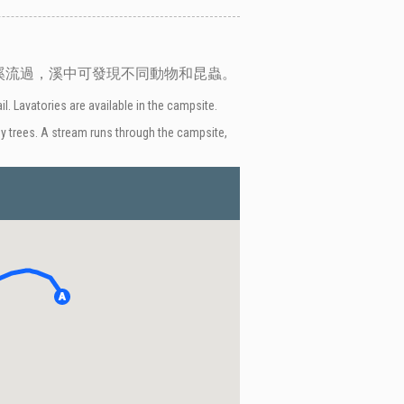
溪流過，溪中可發現不同動物和昆蟲。
. Lavatories are available in the campsite.
 by trees. A stream runs through the campsite,