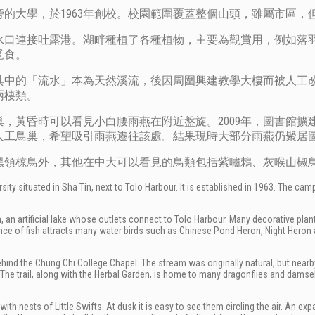
的大學，於1963年創校。校園範圍覆蓋整個山頭，雖屬市區，
水口連接吐露港。湖畔種植了各種植物，主要為觀賞用，例如落
覓食。
其中的「流水」本為天然溪流，後因周圍興建教學大樓而被人工
兩棲類。
，黃昏時可以看見小白腰雨燕在附近盤旋。2009年，圖書館擴
人工鳥巢，希望吸引雨燕遷往該處。結果現時大部分雨燕仍聚居
黑領椋鳥外，其他在中大可以看見的鳥類包括紫嘯鶇、灰喉山椒
ity situated in Sha Tin, next to Tolo Harbour. It is established in 1963. The cam
 an artificial lake whose outlets connect to Tolo Harbour. Many decorative plan
e of fish attracts many water birds such as Chinese Pond Heron, Night Heron 
d behind the Chung Chi College Chapel. The stream was originally natural, but ne
d. The trail, along with the Herbal Garden, is home to many dragonflies and damsel
with nests of Little Swifts. At dusk it is easy to see them circling the air. An ex