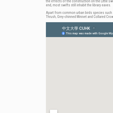
the effects of the construction on the Little Swi
end, most swifts still inhabit the library eaves.
Apart from common urban birds species such as
Thrush, Grey-chinned Minivet and Collared Cro