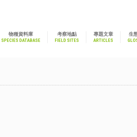
物種資料庫
考察地點
專題文章
生
SPECIES DATABASE
FIELD SITES
ARTICLES
GLO