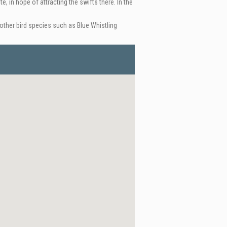
e, in hope of attracting the swifts there. In the
ther bird species such as Blue Whistling