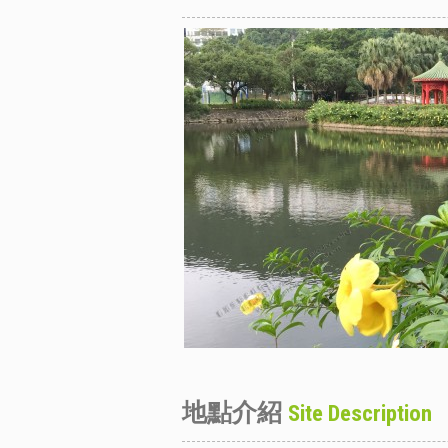
地點介紹
Site Description