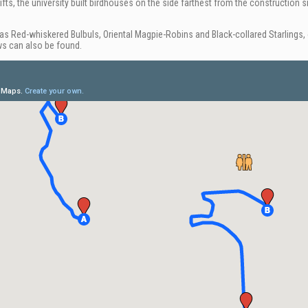
fts, the university built birdhouses on the side farthest from the construction sit
 Red-whiskered Bulbuls, Oriental Magpie-Robins and Black-collared Starlings, o
ws can also be found.