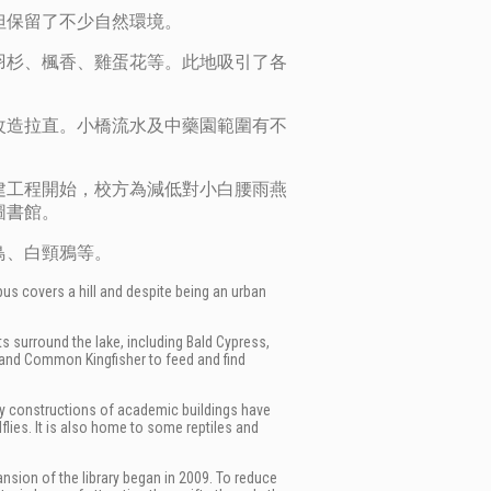
但保留了不少自然環境。
羽杉、楓香、雞蛋花等。此地吸引了各
改造拉直。小橋流水及中藥園範圍有不
建工程開始，校方為減低對小白腰雨燕
圖書館。
鳥、白頸鴉等。
pus covers a hill and despite being an urban
ts surround the lake, including
Bald Cypress,
and Common Kingfisher to feed and find
arby constructions of academic buildings have
flies. It is also home to some reptiles and
pansion of the library began in 2009. To reduce