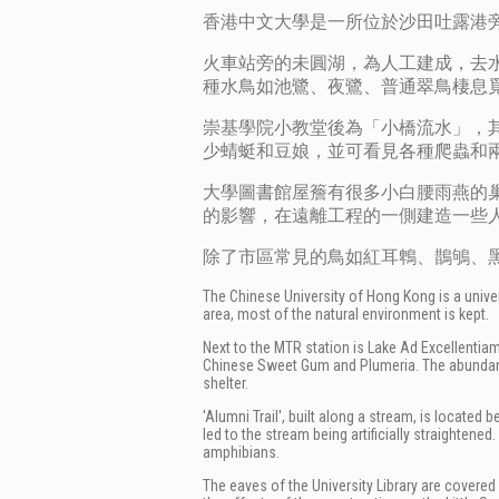
香港中文大學是一所位於沙田吐露港旁
火車站旁的未圓湖，為人工建成，去
種水鳥如池鷺、夜鷺、普通翠鳥棲息
崇基學院小教堂後為「小橋流水」，
少蜻蜓和豆娘，並可看見各種爬蟲和
大學圖書館屋簷有很多小白腰雨燕的巢
的影響，在遠離工程的一側建造一些
除了市區常見的鳥如紅耳鵯、鵲鴝、
The Chinese University of Hong Kong is a univers
area, most of the natural environment is kept.
Next to the MTR station is
Lake Ad Excellentiam,
Chinese Sweet Gum and Plumeria. The abundanc
shelter.
'Alumni Trail', built along a stream, is locate
led to the stream being artificially straightene
amphibians.
The eaves of the University Library are covered 