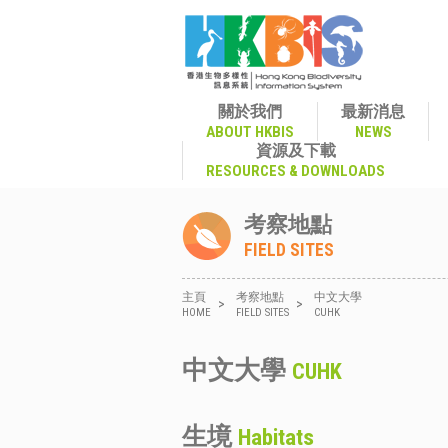
關於我們
最新消息
ABOUT HKBIS
NEWS
資源及下載
RESOURCES & DOWNLOADS
考察地點
FIELD SITES
主頁
考察地點
中文大學
>
>
HOME
FIELD SITES
CUHK
中文大學
CUHK
生境
Habitats