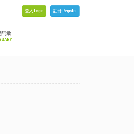
登入 Login
註冊 Register
態詞彙
SSARY