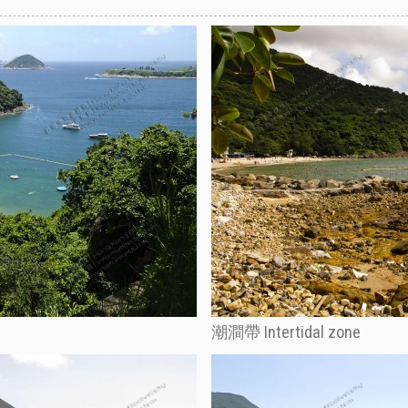
潮澗帶 Intertidal zone