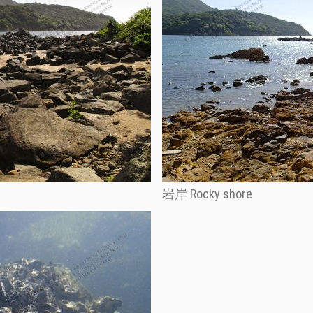
岩岸 Rocky shore