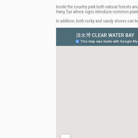
Inside the country park both natural forests an
Hang Tun where signs introduce common plan
In addition, both rocky and sandy shores can be