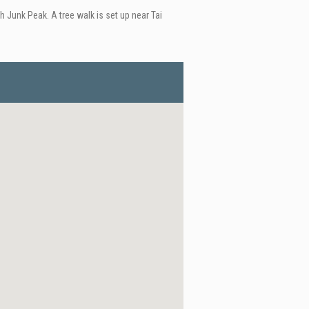
 Junk Peak. A tree walk is set up near Tai