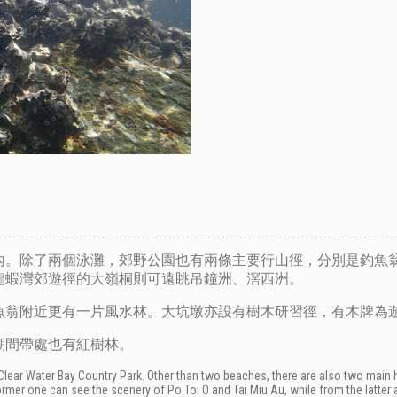
內。除了兩個泳灘，郊野公園也有兩條主要行山徑，分別是釣魚
龍蝦灣郊遊徑的大嶺桐則可遠眺吊鐘洲、滘西洲。
魚翁附近更有一片風水林。大坑墩亦設有樹木研習徑，有木牌為
潮間帶處也有紅樹林。
f Clear Water Bay Country Park. Other than two beaches, there are also two main 
ormer one can see the scenery of Po Toi O and Tai Miu Au, while from the latter 