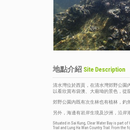
地點介紹
Site Description
清水灣位於西貢，在清水灣郊野公園
以看欣賞布袋澳、大廟坳的景色，從
郊野公園內既有次生林也有植林，釣
另外，海邊有岩岸生境及沙洲，沿岸
Situated in Sai Kung, Clear Water Bay is part o
Trail and Lung Ha Wan Country Trail. From the f