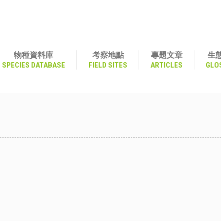
物種資料庫
考察地點
專題文章
生
SPECIES DATABASE
FIELD SITES
ARTICLES
GLO