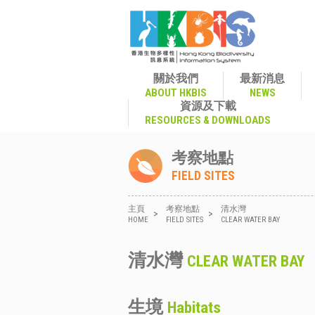
關於我們
最新消息
ABOUT HKBIS
NEWS
資源及下載
RESOURCES & DOWNLOADS
考察地點
FIELD SITES
主頁
考察地點
清水灣
>
>
HOME
FIELD SITES
CLEAR WATER BAY
清水灣
CLEAR WATER BAY
生境
Habitats