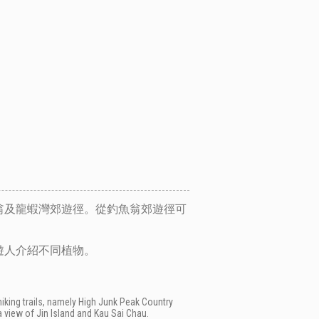
翁及龍蝦灣郊遊徑。從釣魚翁郊遊徑可
遊人介紹不同植物。
hiking trails, namely High Junk Peak Country
a view of Jin Island and Kau Sai Chau.