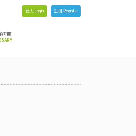
登入 Login
註冊 Register
態詞彙
SSARY