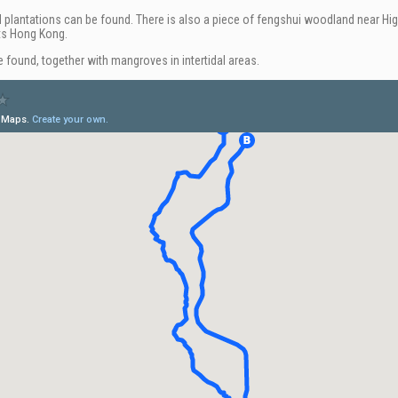
d plantations can be found. There is also a piece of fengshui woodland near High
ts Hong Kong.
 found, together with mangroves in intertidal areas.